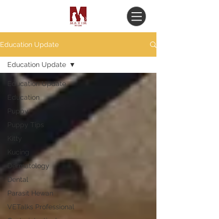
Education Update
Education Update
Education Update
Education
Puppy
Puppy Tips
Kitty
Kucing
Dermatology
Dental
Parasit Hewan
VETalks Professional