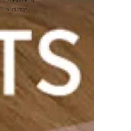
Gastrointestinal
Pencernaan