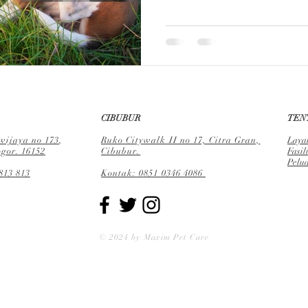
CIBUBUR
TEN
ijaya no 173
,
Ruko Citywalk II no 17, Citra Gran,
Laya
gor. 16152
Cibubur.
Fa
sil
Pelu
813 813
Kontak: 0851 0346 4086
© 2024 by Maxim Pet Care