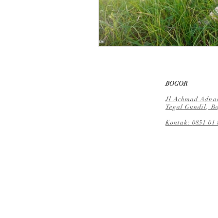
BOGOR
Jl Achmad Adnaw
Tegal Gundil, Bo
Kontak:
0851 01 