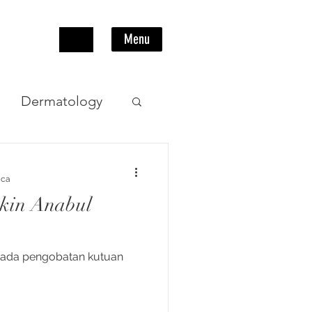
Menu
Dermatology
Pencernaan
aca
ikin Anabul
ipada pengobatan kutuan