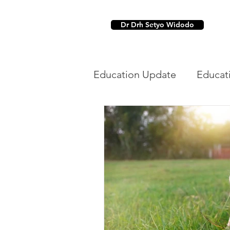
Dr Drh Setyo Widodo
Education Update
Educat
Dental
Parasit Hewan