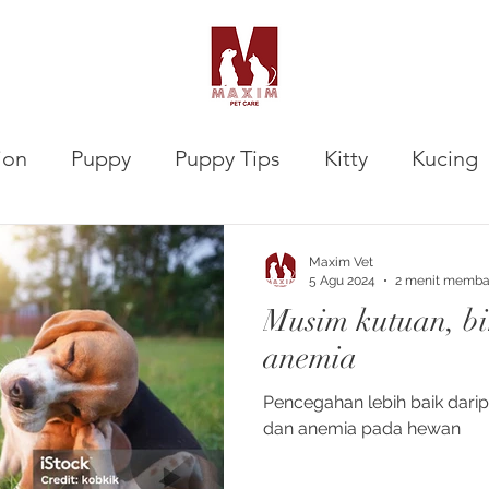
ion
Puppy
Puppy Tips
Kitty
Kucing
VETalks Professional
Gastrointestinal
Maxim Vet
5 Agu 2024
2 menit memb
Musim kutuan, b
anemia
Pencegahan lebih baik dar
dan anemia pada hewan