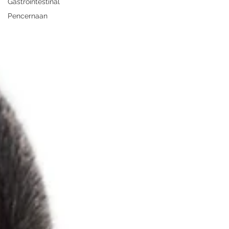
Gastrointestinal
Pencernaan