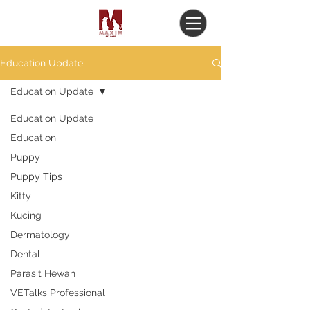
Education Update
Education Update
Education Update
Education
Puppy
Puppy Tips
Kitty
Kucing
Dermatology
Dental
Parasit Hewan
VETalks Professional